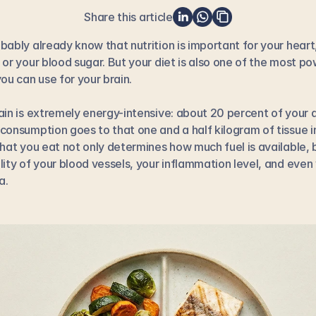
Share this article
bably already know that nutrition is important for your heart,
 or your blood sugar. But your diet is also one of the most pow
you can use for your brain.
ain is extremely energy-intensive: about 20 percent of your da
consumption goes to that one and a half kilogram of tissue in
What you eat not only determines how much fuel is available, b
lity of your blood vessels, your inflammation level, and even 
a.