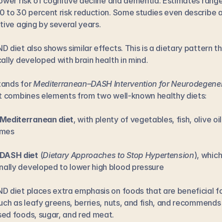
lower risk of cognitive decline and dementia. Estimates range
0 to 30 percent risk reduction. Some studies even describe a
itive aging by several years.
D diet also shows similar effects. This is a dietary pattern th
cally developed with brain health in mind.
ands for 
Mediterranean–DASH Intervention for Neurodegener
 It combines elements from two well-known healthy diets:
Mediterranean diet
, with plenty of vegetables, fish, olive oil
umes
DASH diet
 (
Dietary Approaches to Stop Hypertension
), which
inally developed to lower high blood pressure
D diet places extra emphasis on foods that are beneficial fo
such as leafy greens, berries, nuts, and fish, and recommends l
ed foods, sugar, and red meat.