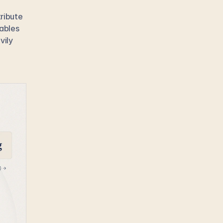
ribute 
ables 
ily 