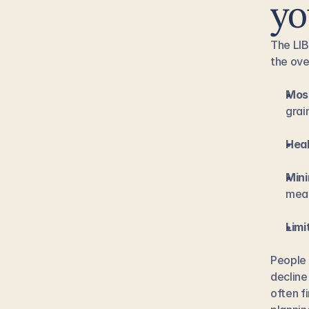
yo
The LIB
the ove
Most
grai
Heal
Mini
meal
Limi
People 
decline
often f