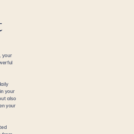
 
 your 
erful 
ily 
n your 
ut also 
en your 
ted 