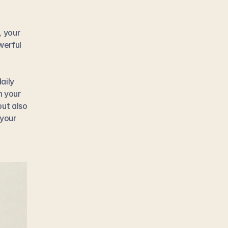
 your 
erful 
ily 
 your 
ut also 
your 