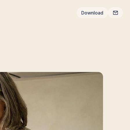
Download