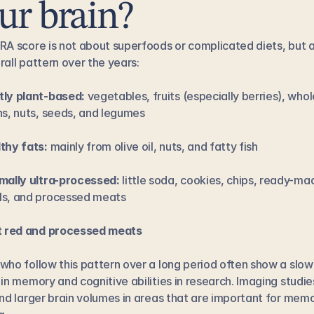
ur brain?
RA score is not about superfoods or complicated diets, but a
rall pattern over the years:
ly plant-based:
 vegetables, fruits (especially berries), whole
ns, nuts, seeds, and legumes
thy fats:
 mainly from olive oil, nuts, and fatty fish
mally ultra-processed:
 little soda, cookies, chips, ready-mad
s, and processed meats
t red and processed meats
who follow this pattern over a long period often show a slowe
 in memory and cognitive abilities in research. Imaging studies
ind larger brain volumes in areas that are important for memo