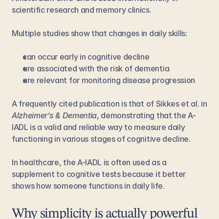
scientific research and memory clinics.
Multiple studies show that changes in daily skills:
can occur early in cognitive decline
are associated with the risk of dementia
are relevant for monitoring disease progression
A frequently cited publication is that of Sikkes et al. in 
Alzheimer’s & Dementia
, demonstrating that the A-
IADL is a valid and reliable way to measure daily 
functioning in various stages of cognitive decline.
In healthcare, the A-IADL is often used as a 
supplement to cognitive tests because it better 
shows how someone functions in daily life.
Why simplicity is actually powerful