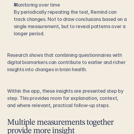
Monitoring over time
By periodically repeating the test, Remind can 
track changes. Not to draw conclusions based on a 
single measurement, but to reveal patterns over a 
longer period.
Research shows that combining questionnaires with 
digital biomarkers can contribute to earlier and richer 
insights into changes in brain health.
Within the app, these insights are presented step by 
step. This provides room for explanation, context, 
and where relevant, practical follow-up steps.
Multiple measurements together 
provide more insight