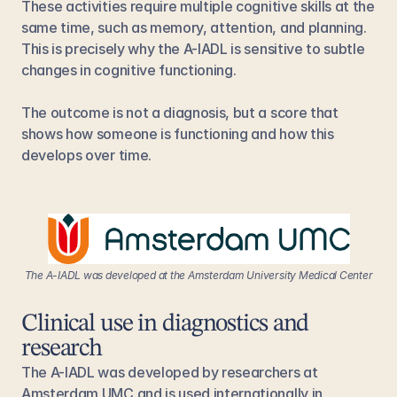
These activities require multiple cognitive skills at the 
same time, such as memory, attention, and planning. 
This is precisely why the A-IADL is sensitive to subtle 
changes in cognitive functioning.
The outcome is not a diagnosis, but a score that 
shows how someone is functioning and how this 
develops over time.
The A-IADL was developed at the Amsterdam University Medical Center
Clinical use in diagnostics and 
research
The A-IADL was developed by researchers at 
Amsterdam UMC and is used internationally in 