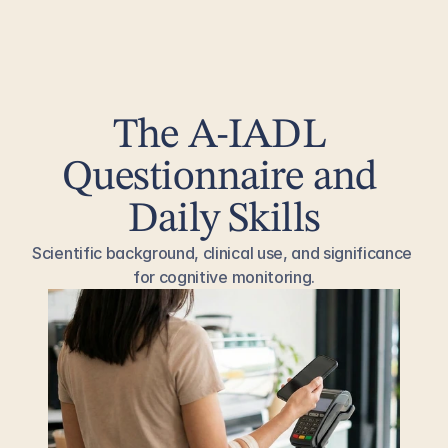
The A-IADL 
Questionnaire and 
Daily Skills
Scientific background, clinical use, and significance 
for cognitive monitoring.