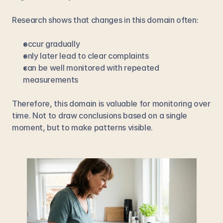
Research shows that changes in this domain often:
occur gradually
only later lead to clear complaints
can be well monitored with repeated 
measurements
Therefore, this domain is valuable for monitoring over 
time. Not to draw conclusions based on a single 
moment, but to make patterns visible.