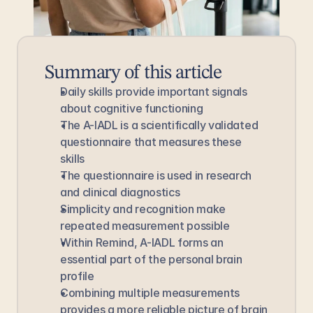
Summary of this article
Daily skills provide important signals 
about cognitive functioning
The A-IADL is a scientifically validated 
questionnaire that measures these 
skills
The questionnaire is used in research 
and clinical diagnostics
Simplicity and recognition make 
repeated measurement possible
Within Remind, A-IADL forms an 
essential part of the personal brain 
profile
Combining multiple measurements 
provides a more reliable picture of brain 