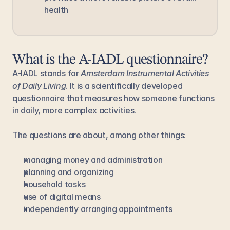
health
What is the A-IADL questionnaire?
A-IADL stands for 
Amsterdam Instrumental Activities 
of Daily Living
. It is a scientifically developed 
questionnaire that measures how someone functions 
in daily, more complex activities.
The questions are about, among other things:
managing money and administration
planning and organizing
household tasks
use of digital means
independently arranging appointments