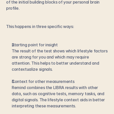
of the initial building blocks of your personal brain 
profile.
This happens in three specific ways:
Starting point for insight
The result of the test shows which lifestyle factors 
are strong for you and which may require 
attention. This helps to better understand and 
contextualize signals.
Context for other measurements
Remind combines the LIBRA results with other 
data, such as cognitive tests, memory tasks, and 
digital signals. The lifestyle context aids in better 
interpreting these measurements.