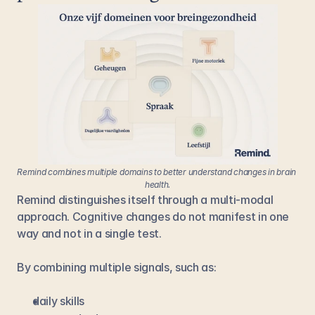
Remind combines multiple domains to better understand changes in brain 
health.
Remind distinguishes itself through a multi-modal 
approach. Cognitive changes do not manifest in one 
way and not in a single test.
By combining multiple signals, such as:
daily skills