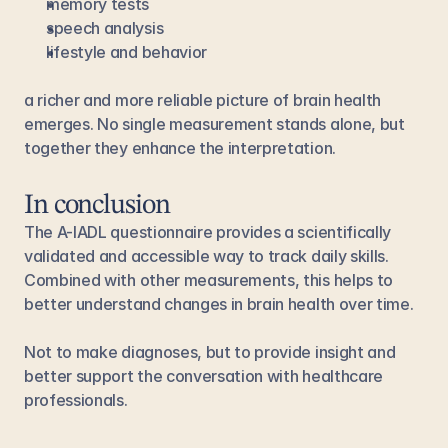
memory tests
speech analysis
lifestyle and behavior
a richer and more reliable picture of brain health 
emerges. No single measurement stands alone, but 
together they enhance the interpretation.
In conclusion
The A-IADL questionnaire provides a scientifically 
validated and accessible way to track daily skills. 
Combined with other measurements, this helps to 
better understand changes in brain health over time.
Not to make diagnoses, but to provide insight and 
better support the conversation with healthcare 
professionals.