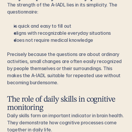
The strength of the A-IADL lies in its simplicity. The 
questionnaire:
is quick and easy to fill out
aligns with recognizable everyday situations
does not require medical knowledge
Precisely because the questions are about ordinary 
activities, small changes are often easily recognized 
by people themselves or their surroundings. This 
makes the A-IADL suitable for repeated use without 
becoming burdensome.
The role of daily skills in cognitive 
monitoring
Daily skills form an important indicator in brain health. 
They demonstrate how cognitive processes come 
together in daily life.