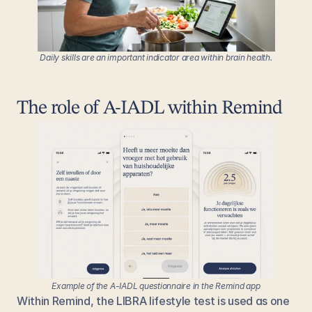
Daily skills are an important indicator area within brain health.
The role of A-IADL within Remind
Example of the A-IADL questionnaire in the Remind app
Within Remind, the LIBRA lifestyle test is used as one 